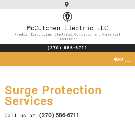
McCutchen Electric LLC
Franklin Electrician, Electrical Contractor and Commercial
Electrician
(270) 586-6711
MENU
HOME
Surge Protection
ABOUT
Services
SERVICES
(270) 586-6711
Call us at
FAQ
CONTACT