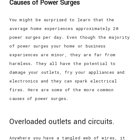
Causes of Power Surges
You might be surprised to learn that the
average home experiences approximately 20
power surges per day. Even though the majority
of power surges your home or business
experiences are minor, they are far from
harmless. They all have the potential to
damage your outlets, fry your appliances and
electronics and they can spark electrical
fires. Here are some of the more common
causes of power surges.
Overloaded outlets and circuits.
Anywhere you have a tangled web of wires, it