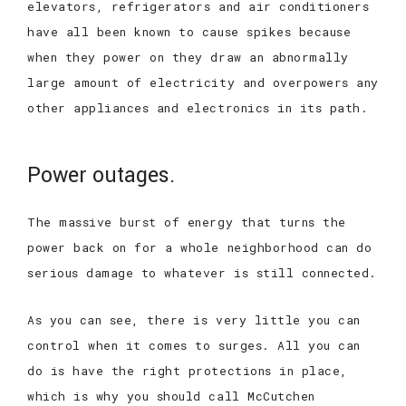
elevators, refrigerators and air conditioners
have all been known to cause spikes because
when they power on they draw an abnormally
large amount of electricity and overpowers any
other appliances and electronics in its path.
Power outages.
The massive burst of energy that turns the
power back on for a whole neighborhood can do
serious damage to whatever is still connected.
As you can see, there is very little you can
control when it comes to surges. All you can
do is have the right protections in place,
which is why you should call McCutchen