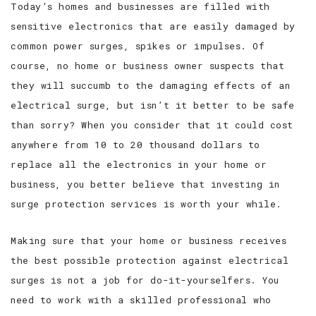
Today’s homes and businesses are filled with
sensitive electronics that are easily damaged by
SERVICE AREAS
common power surges, spikes or impulses. Of
course, no home or business owner suspects that
they will succumb to the damaging effects of an
electrical surge, but isn’t it better to be safe
than sorry? When you consider that it could cost
anywhere from 10 to 20 thousand dollars to
replace all the electronics in your home or
business, you better believe that investing in
surge protection services is worth your while.
Making sure that your home or business receives
the best possible protection against electrical
surges is not a job for do-it-yourselfers. You
need to work with a skilled professional who