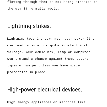
flowing through them is not being directed in
the way it normally would.
Lightning strikes.
Lightning touching down near your power line
can lead to an extra spike in electrical
voltage. Your cable box, lamp or computer
won’t stand a chance against these severe
types of surges unless you have surge
protection in place.
High-power electrical devices.
High-energy appliances or machines like