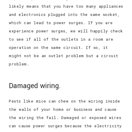
likely means that you have too many appliances
and electronics plugged into the same socket,
which can lead to power surges. If you are
experience power surges, we will happily check
to see if all of the outlets in a room are
operation on the same circuit. If so, it
might not be an outlet problem but a circuit
problem.
Damaged wiring.
Pests like mice can chew on the wiring inside
the walls of your home or business and cause
the wiring the fail. Damaged or exposed wires
can cause power surges because the electricity