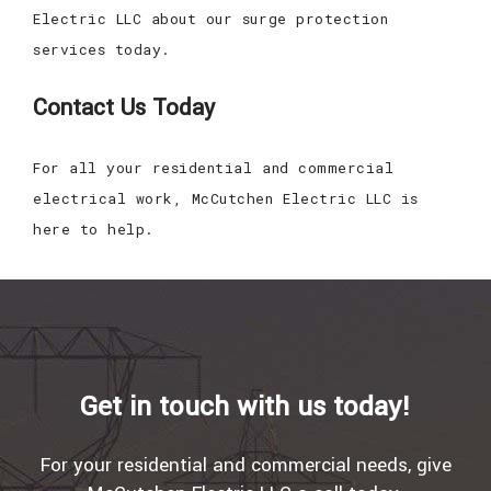
Electric LLC about our surge protection
services today.
Contact Us Today
For all your residential and commercial
electrical work, McCutchen Electric LLC is
here to help.
Get in touch with us today!
For your residential and commercial needs, give