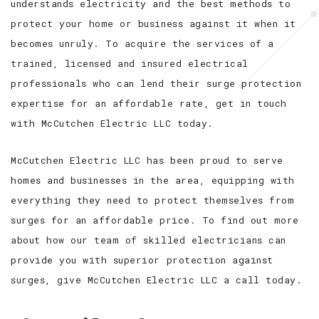
understands electricity and the best methods to
protect your home or business against it when it
becomes unruly. To acquire the services of a
trained, licensed and insured electrical
professionals who can lend their surge protection
expertise for an affordable rate, get in touch
with McCutchen Electric LLC today.
McCutchen Electric LLC has been proud to serve
homes and businesses in the area, equipping with
everything they need to protect themselves from
surges for an affordable price. To find out more
about how our team of skilled electricians can
provide you with superior protection against
surges, give McCutchen Electric LLC a call today.