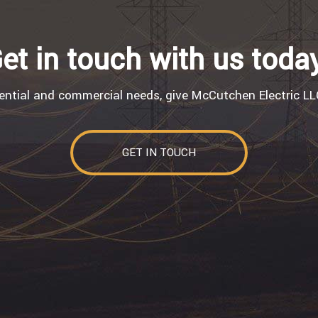
et in touch with us toda
dential and commercial needs, give McCutchen Electric LLC
GET IN TOUCH