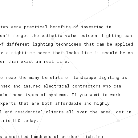
 two very practical benefits of investing in
don’t forget the esthetic value outdoor lighting can
of different lighting techniques that can be applied
te a nighttime scene that looks like it should be on
her than exist in real life.
to reap the many benefits of landscape lighting is
ensed and insured electrical contractors who can
ain these types of systems. If you want to work
experts that are both affordable and highly
l and residential clients all over the area, get in
ctric LLC today.
as completed hundreds of outdoor lighting