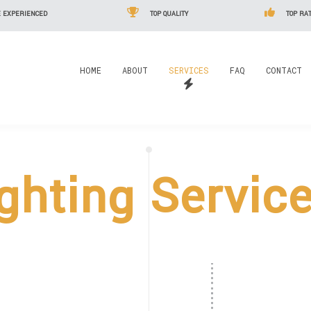
 EXPERIENCED
TOP QUALITY
TOP RAT
HOME
ABOUT
SERVICES
FAQ
CONTACT
ghting Servic