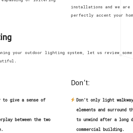
installations and we are
perfectly accent your ho
ing
nning your outdoor lighting system, let us review some
utiful.
Don’t:
y to give a sense of
Don’t only light walkwa
elements and surround t
erplay between the two
to unwind after a long 
e.
commercial building.