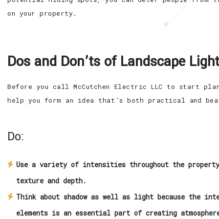
on your property.
Dos and Don’ts of Landscape Light
Before you call McCutchen Electric LLC to start pla
help you form an idea that’s both practical and bea
Do:
Use a variety of intensities throughout the propert
texture and depth.
Think about shadow as well as light because the int
elements is an essential part of creating atmospher