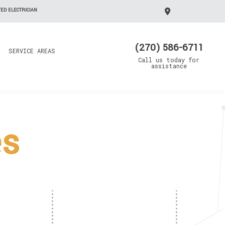
ED ELECTRICIAN
(270) 586-6711
SERVICE AREAS
Call us today for
assistance
es