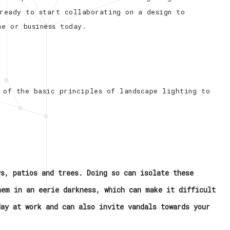
 ready to start collaborating on a design to
me or business today.
 of the basic principles of landscape lighting to
ys, patios and trees. Doing so can isolate these
hem in an eerie darkness, which can make it difficult
day at work and can also invite vandals towards your