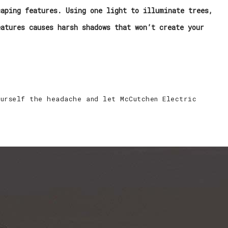
caping features. Using one light to illuminate trees,
eatures causes harsh shadows that won’t create your
ourself the headache and let McCutchen Electric