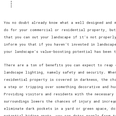
You no doubt already know what a well designed and 
do for your commercial or residential property, but
that you can out your landscape if it’s not properl
inform you that if you haven’t invested in landscap
your landscape’s value-boosting potential has been 
There are a ton of benefits you can expect to reap 
landscape lighting, namely safety and security. Whe
residential property is covered in darkness, the ch
a step or tripping over something decorative and hu
Providing visitors and residents with the necessary
surroundings lowers the chances of injury and increa
eliminate dark pockets in a yard or green space, do
potential hiding spots, you can deter people from t