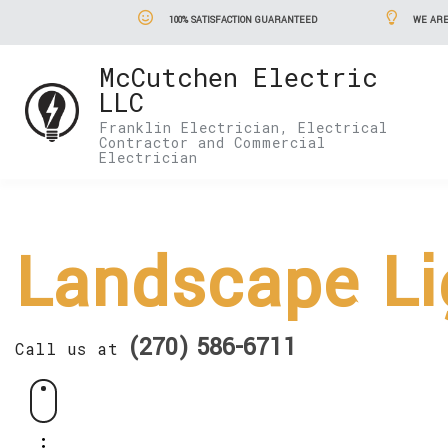
100% SATISFACTION GUARANTEED
WE ARE
McCutchen Electric
LLC
Franklin Electrician, Electrical
Contractor and Commercial
Electrician
Landscape Li
(270) 586-6711
Call us at