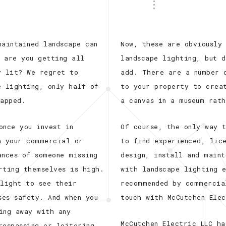
maintained landscape can
Now, these are obviously
 are you getting all
landscape lighting, but 
y lit? We regret to
add. There are a number 
e lighting, only half of
to your property to crea
tapped.
a canvas in a museum rat
once you invest in
Of course, the only way 
n your commercial or
to find experienced, lic
ances of someone missing
design, install and maint
rting themselves is high.
with landscape lighting 
 light to see their
recommended by commercia
ses safety. And when you
touch with McCutchen Ele
ing away with any
McCutchen Electric LLC h
respassing or loitering