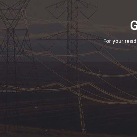
G
For your resi