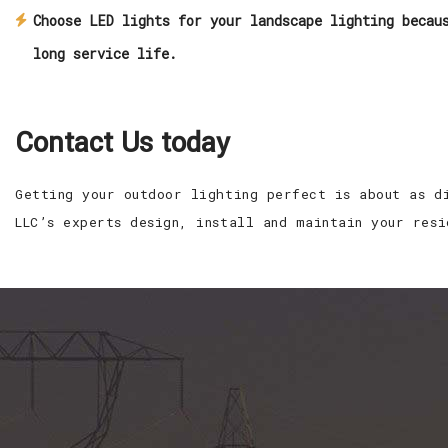
Choose LED lights for your landscape lighting becau
long service life.
Contact Us today
Getting your outdoor lighting perfect is about as d
LLC’s experts design, install and maintain your res