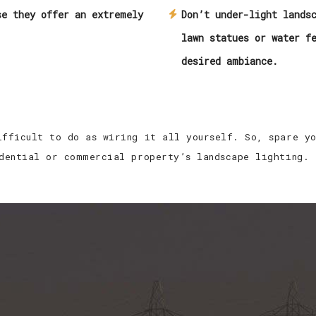
se they offer an extremely
Don’t under-light lands
lawn statues or water f
desired ambiance.
ifficult to do as wiring it all yourself. So, spare y
idential or commercial property’s landscape lighting.