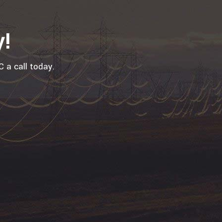
y!
 a call today.