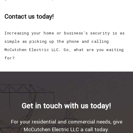
Contact us today!
Increasing your home or business’s security is as
simple as picking up the phone and calling
McCutchen Electric LLC. So, what are you waiting
for?
Get in touch with us today!
For your residential and commercial needs, give
McCutchen Electric LLC a call today.