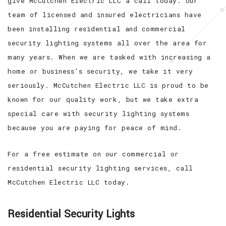
give McCutchen Electric LLC a call today. Our
team of licensed and insured electricians have
been installing residential and commercial
security lighting systems all over the area for
many years. When we are tasked with increasing a
home or business’s security, we take it very
seriously. McCutchen Electric LLC is proud to be
known for our quality work, but we take extra
special care with security lighting systems
because you are paying for peace of mind.
For a free estimate on our commercial or
residential security lighting services, call
McCutchen Electric LLC today.
Residential Security Lights