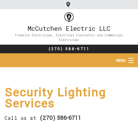
McCutchen Electric LLC
Franklin Electrician, Electrical Contractor and Commercial
Electrician
(270) 586-6711
MENU
HOME
Security Lighting
ABOUT
Services
SERVICES
(270) 586-6711
Call us at
FAQ
CONTACT