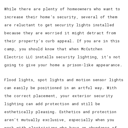
While there are plenty of homeowners who want to
increase their home’s security, several of them
are reluctant to get security lights installed
because they are worried it might detract from
their property’s curb appeal. If you are in this
camp, you should know that when McCutchen
Electric LLC installs security lighting, it’s not
going to give your home a prison-like appearance.
Flood lights, spot lights and motion sensor lights
can easily be positioned in an artful way. With
the correct placement, your exterior security
lighting can add protection and still be
esthetically pleasing. Esthetics and protection
aren’t mutually exclusive, especially when you
work with electricians who have an abundance of