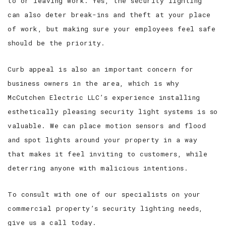
to or leaving work. Yes, the security lighting
can also deter break-ins and theft at your place
of work, but making sure your employees feel safe
should be the priority.
Curb appeal is also an important concern for
business owners in the area, which is why
McCutchen Electric LLC’s experience installing
esthetically pleasing security light systems is so
valuable. We can place motion sensors and flood
and spot lights around your property in a way
that makes it feel inviting to customers, while
deterring anyone with malicious intentions.
To consult with one of our specialists on your
commercial property’s security lighting needs,
give us a call today.