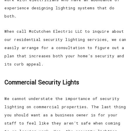
experience designing lighting systems that do
both.
When call McCutchen Electric LLC to inquire about
our residential security lighting services, we can
easily arrange for a consultation to figure out a
plan that increases both your home’s security and
its curb appeal.
Commercial Security Lights
We cannot understate the importance of security
lighting on commercial properties. The last thing
you should want as a business owner is for your
staff to feel like they aren’t safe when coming