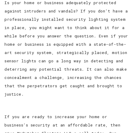
Is your home or business adequately protected
against intruders and vandals? If you don’t have a
SERVICE AREAS
professionally installed security lighting system
in place, you might want to think about it for a
while before you answer the question. Even if your
home or business is equipped with a state-of-the-
art security system, strategically placed, motion
sensor lights can go a long way in detecting and
deterring any potential threats. It can also make
concealment a challenge, increasing the chances
that the perpetrators get caught and brought to
justice.
If you are ready to increase your home or
business’s security at an affordable rate, then