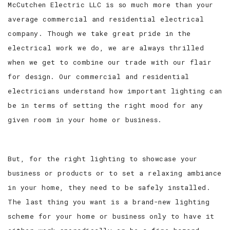
McCutchen Electric LLC is so much more than your
average commercial and residential electrical
SERVICE AREAS
company. Though we take great pride in the
electrical work we do, we are always thrilled
when we get to combine our trade with our flair
for design. Our commercial and residential
electricians understand how important lighting can
be in terms of setting the right mood for any
given room in your home or business.
But, for the right lighting to showcase your
business or products or to set a relaxing ambiance
in your home, they need to be safely installed.
The last thing you want is a brand-new lighting
scheme for your home or business only to have it