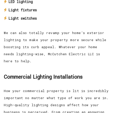
LED lighting
Light fixtures
Light switches
We can also totally revamp your home’s exterior
lighting to make your property more secure while
boosting its curb appeal. Whatever your home
needs lighting-wise, McCutchen Electric LLC is
here to help.
Commercial Lighting Installations
How your commercial property is lit is incredibly
important no matter what type of work you are in.
High-quality lighting designs affect how your
business is perceived. From creating an engaging