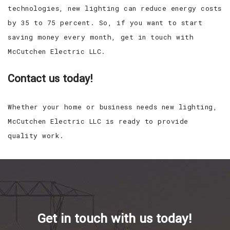
technologies, new lighting can reduce energy costs
by 35 to 75 percent. So, if you want to start
saving money every month, get in touch with
McCutchen Electric LLC.
Contact us today!
Whether your home or business needs new lighting,
McCutchen Electric LLC is ready to provide
quality work.
Get in touch with us today!