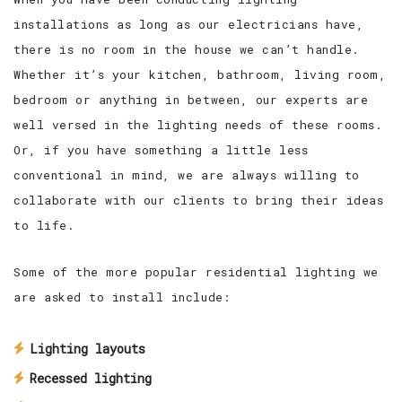
installations as long as our electricians have,
there is no room in the house we can’t handle.
Whether it’s your kitchen, bathroom, living room,
bedroom or anything in between, our experts are
well versed in the lighting needs of these rooms.
Or, if you have something a little less
conventional in mind, we are always willing to
collaborate with our clients to bring their ideas
to life.
Some of the more popular residential lighting we
are asked to install include:
Lighting layouts
Recessed lighting