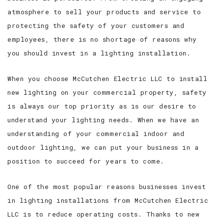
atmosphere to sell your products and service to
protecting the safety of your customers and
employees, there is no shortage of reasons why
you should invest in a lighting installation.
When you choose McCutchen Electric LLC to install
new lighting on your commercial property, safety
is always our top priority as is our desire to
understand your lighting needs. When we have an
understanding of your commercial indoor and
outdoor lighting, we can put your business in a
position to succeed for years to come.
One of the most popular reasons businesses invest
in lighting installations from McCutchen Electric
LLC is to reduce operating costs. Thanks to new