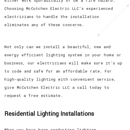
either work sporadically or be a fire hazard.
Choosing McCutchen Electric LLC’s experienced
electricians to handle the installation
eliminates any of these concerns.
Not only can we install a beautiful, new and
energy efficient lighting system in your home or
business, our electricians will make sure it’s up
to code and safe for an affordable rate. For
high-quality lighting with convenient service,
give McCutchen Electric LLC a call today to
request a free estimate.
Residential Lighting Installations
When you have been conducting lighting