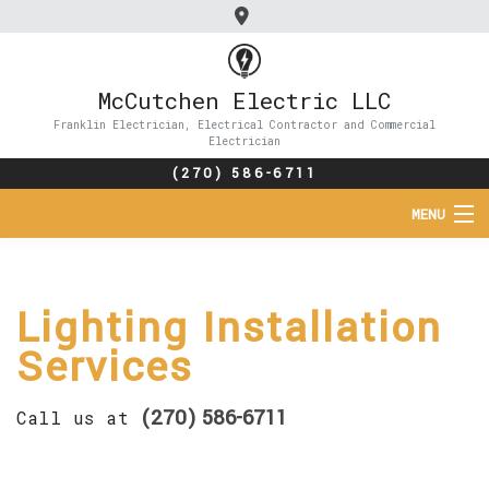
McCutchen Electric LLC
Franklin Electrician, Electrical Contractor and Commercial
Electrician
(270) 586-6711
MENU
HOME
Lighting Installation
ABOUT
Services
SERVICES
(270) 586-6711
Call us at
FAQ
CONTACT