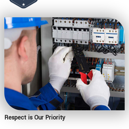
Respect is Our Priority