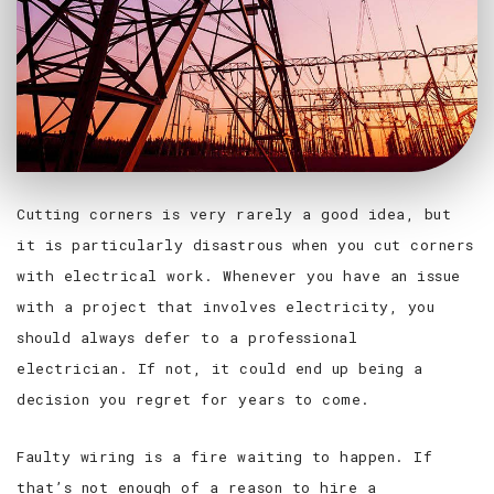
Cutting corners is very rarely a good idea, but
it is particularly disastrous when you cut corners
with electrical work. Whenever you have an issue
with a project that involves electricity, you
should always defer to a professional
electrician. If not, it could end up being a
decision you regret for years to come.
Faulty wiring is a fire waiting to happen. If
that’s not enough of a reason to hire a