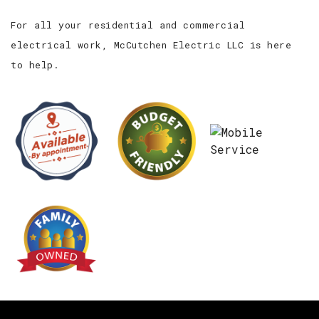
For all your residential and commercial
electrical work, McCutchen Electric LLC is here
to help.