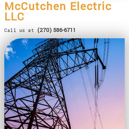
McCutchen Electric
SERVICE AREAS
LLC
(270) 586-6711
Call us at