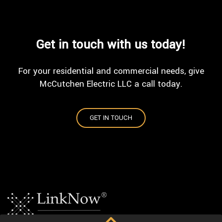
Get in touch with us today!
For your residential and commercial needs, give
McCutchen Electric LLC a call today.
GET IN TOUCH