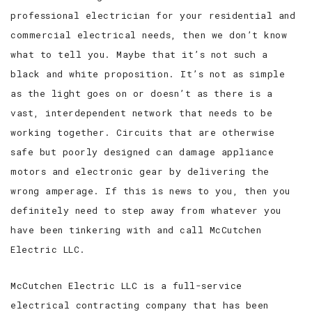
professional electrician for your residential and
commercial electrical needs, then we don’t know
what to tell you. Maybe that it’s not such a
black and white proposition. It’s not as simple
as the light goes on or doesn’t as there is a
vast, interdependent network that needs to be
working together. Circuits that are otherwise
safe but poorly designed can damage appliance
motors and electronic gear by delivering the
wrong amperage. If this is news to you, then you
definitely need to step away from whatever you
have been tinkering with and call McCutchen
Electric LLC.
McCutchen Electric LLC is a full-service
electrical contracting company that has been