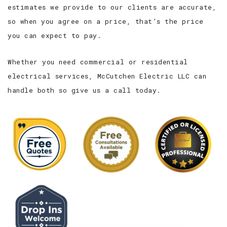
estimates we provide to our clients are accurate,
so when you agree on a price, that’s the price
you can expect to pay.
Whether you need commercial or residential
electrical services, McCutchen Electric LLC can
handle both so give us a call today.