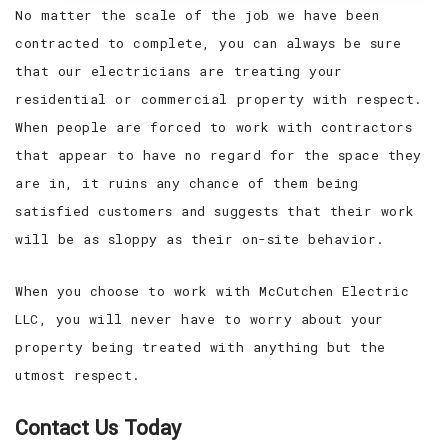
No matter the scale of the job we have been
contracted to complete, you can always be sure
that our electricians are treating your
residential or commercial property with respect.
When people are forced to work with contractors
that appear to have no regard for the space they
are in, it ruins any chance of them being
satisfied customers and suggests that their work
will be as sloppy as their on-site behavior.
When you choose to work with McCutchen Electric
LLC, you will never have to worry about your
property being treated with anything but the
utmost respect.
Contact Us Today