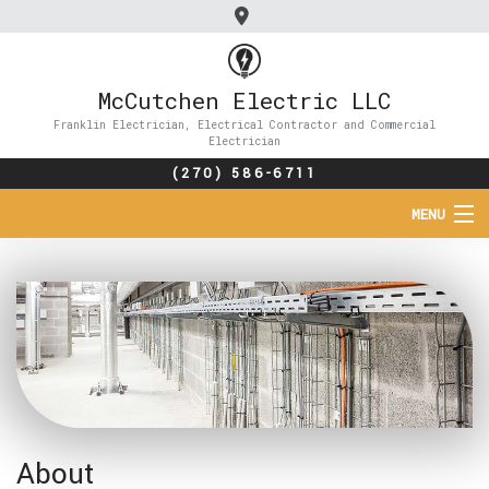
McCutchen Electric LLC
Franklin Electrician, Electrical Contractor and Commercial
Electrician
(270) 586-6711
MENU
HOME
ABOUT
SERVICES
FAQ
About
CONTACT