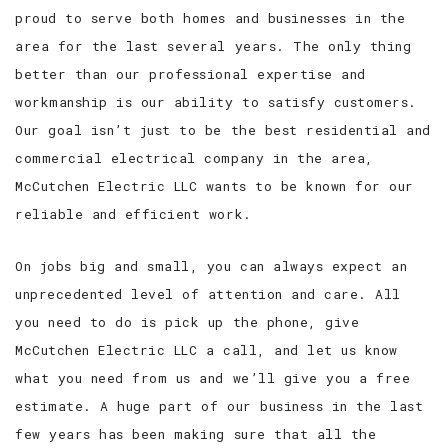
proud to serve both homes and businesses in the
area for the last several years. The only thing
better than our professional expertise and
workmanship is our ability to satisfy customers.
Our goal isn’t just to be the best residential and
commercial electrical company in the area,
McCutchen Electric LLC wants to be known for our
reliable and efficient work.
On jobs big and small, you can always expect an
unprecedented level of attention and care. All
you need to do is pick up the phone, give
McCutchen Electric LLC a call, and let us know
what you need from us and we’ll give you a free
estimate. A huge part of our business in the last
few years has been making sure that all the