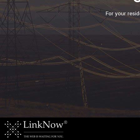
For your resi