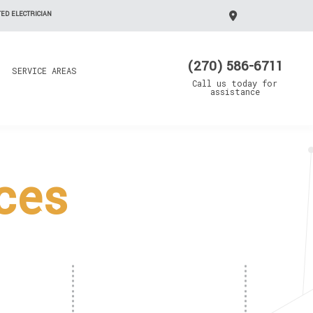
ED ELECTRICIAN
(270) 586-6711
SERVICE AREAS
Call us today for
assistance
ices