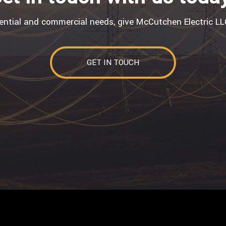
dential and commercial needs, give McCutchen Electric LLC
GET IN TOUCH