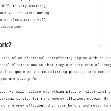
y bill is very exciting,
ore you can start saving
sured electricians will
 inspection.
ork?
 step of an electrical retrofitting begins with an au
rcial electricians so that they can take note of ever
a free quote on the retrofitting process. It’s compan
 you are paying for.
ess, we will replace everything piece of electrical e
ctrical panels, for more energy efficient models. By 
 more energy efficient than ever before and ready to 