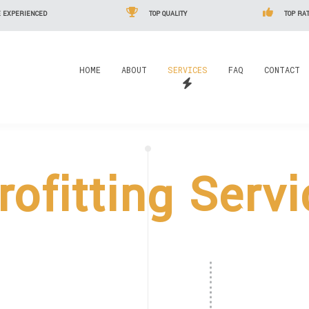
 EXPERIENCED
TOP QUALITY
TOP RAT
HOME
ABOUT
SERVICES
FAQ
CONTACT
rofitting Serv