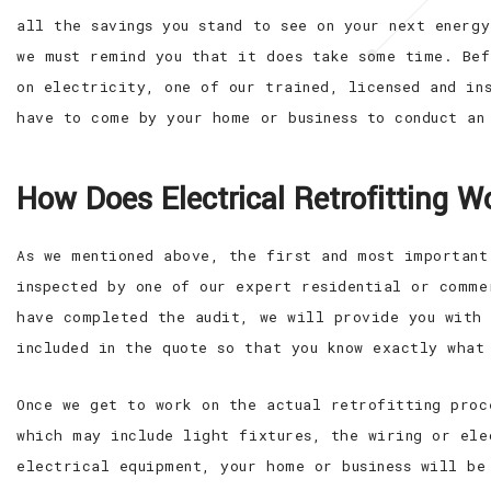
all the savings you stand to see on your next energ
we must remind you that it does take some time. Bef
on electricity, one of our trained, licensed and in
have to come by your home or business to conduct an
How Does Electrical Retrofitting W
As we mentioned above, the first and most important
inspected by one of our expert residential or comme
have completed the audit, we will provide you with 
included in the quote so that you know exactly what
Once we get to work on the actual retrofitting proc
which may include light fixtures, the wiring or ele
electrical equipment, your home or business will be