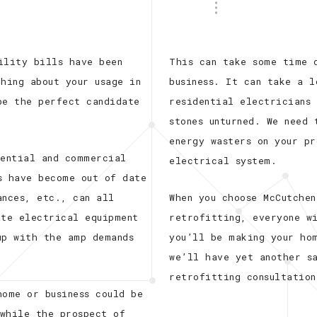
ility bills have been
This can take some time 
hing about your usage in
business. It can take a 
be the perfect candidate
residential electricians
stones unturned. We need
energy wasters on your p
dential and commercial
electrical system.
s have become out of date
ances, etc., can all
When you choose McCutchen
ate electrical equipment
retrofitting, everyone w
up with the amp demands
you’ll be making your ho
we’ll have yet another s
retrofitting consultation
home or business could be
while the prospect of