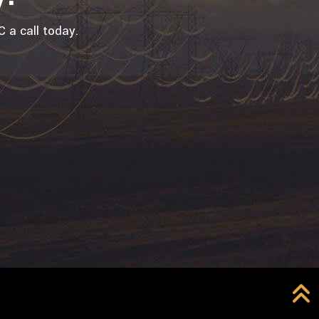
 a call today.