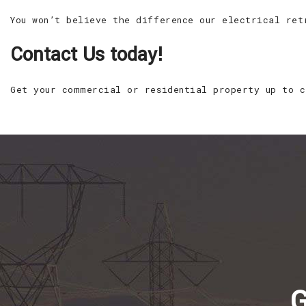
You won’t believe the difference our electrical ret
Contact Us today!
Get your commercial or residential property up to c
G