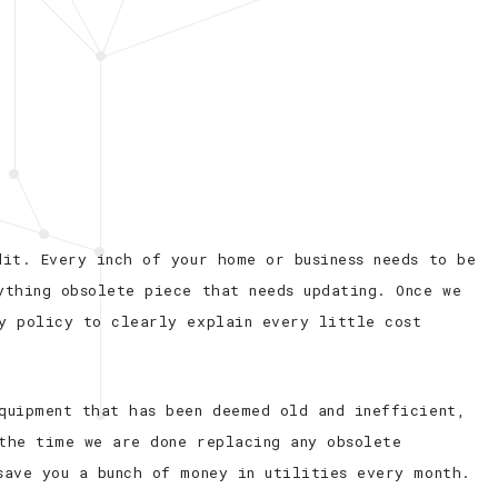
dit. Every inch of your home or business needs to be
ything obsolete piece that needs updating. Once we
y policy to clearly explain every little cost
quipment that has been deemed old and inefficient,
the time we are done replacing any obsolete
save you a bunch of money in utilities every month.