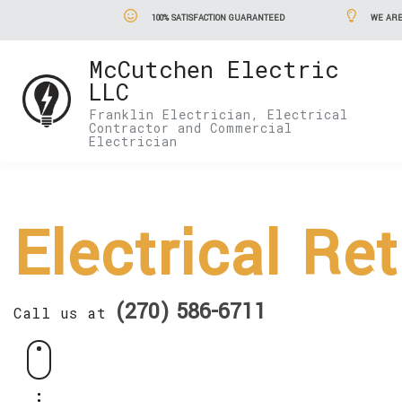
100% SATISFACTION GUARANTEED
WE ARE
McCutchen Electric
LLC
Franklin Electrician, Electrical
Contractor and Commercial
Electrician
Electrical Ret
(270) 586-6711
Call us at