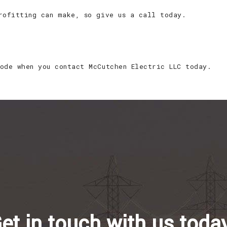
rofitting can make, so give us a call today.
ode when you contact McCutchen Electric LLC today.
et in touch with us toda