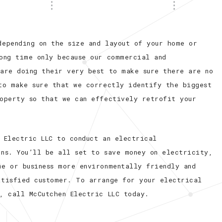
depending on the size and layout of your home or
long time only because our commercial and
 are doing their very best to make sure there are no
 to make sure that we correctly identify the biggest
roperty so that we can effectively retrofit your
 Electric LLC to conduct an electrical
ins. You’ll be all set to save money on electricity,
me or business more environmentally friendly and
atisfied customer. To arrange for your electrical
, call McCutchen Electric LLC today.