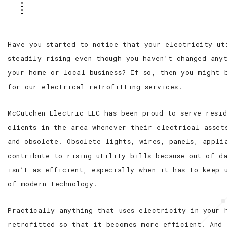
Have you started to notice that your electricity ut
steadily rising even though you haven’t changed anyt
your home or local business? If so, then you might 
for our electrical retrofitting services.
McCutchen Electric LLC has been proud to serve resi
clients in the area whenever their electrical asset
and obsolete. Obsolete lights, wires, panels, appli
contribute to rising utility bills because out of d
isn’t as efficient, especially when it has to keep 
of modern technology.
Practically anything that uses electricity in your 
retrofitted so that it becomes more efficient. And 