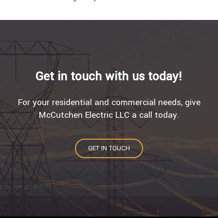
Get in touch with us today!
For your residential and commercial needs, give
McCutchen Electric LLC a call today.
GET IN TOUCH