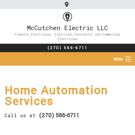
McCutchen Electric LLC
Franklin Electrician, Electrical Contractor and Commercial
Electrician
(270) 586-6711
MENU
HOME
Home Automation
ABOUT
Services
SERVICES
(270) 586-6711
Call us at
FAQ
CONTACT