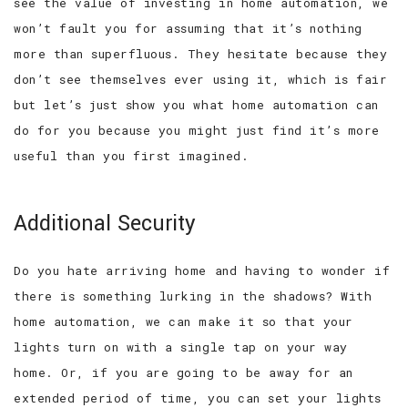
see the value of investing in home automation, we
won’t fault you for assuming that it’s nothing
more than superfluous. They hesitate because they
don’t see themselves ever using it, which is fair
but let’s just show you what home automation can
do for you because you might just find it’s more
useful than you first imagined.
Additional Security
Do you hate arriving home and having to wonder if
there is something lurking in the shadows? With
home automation, we can make it so that your
lights turn on with a single tap on your way
home. Or, if you are going to be away for an
extended period of time, you can set your lights