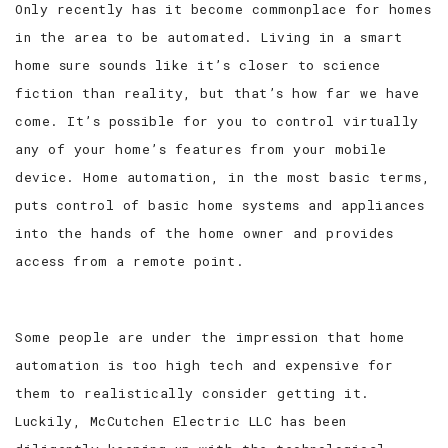
Only recently has it become commonplace for homes
in the area to be automated. Living in a smart
SERVICE AREAS
home sure sounds like it’s closer to science
fiction than reality, but that’s how far we have
come. It’s possible for you to control virtually
any of your home’s features from your mobile
device. Home automation, in the most basic terms,
puts control of basic home systems and appliances
into the hands of the home owner and provides
access from a remote point.
Some people are under the impression that home
automation is too high tech and expensive for
them to realistically consider getting it.
Luckily, McCutchen Electric LLC has been