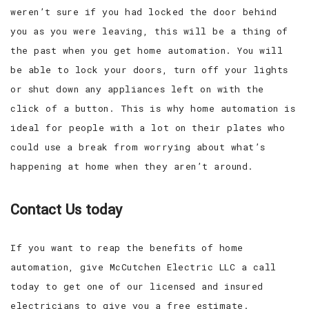
weren’t sure if you had locked the door behind
you as you were leaving, this will be a thing of
the past when you get home automation. You will
be able to lock your doors, turn off your lights
or shut down any appliances left on with the
click of a button. This is why home automation is
ideal for people with a lot on their plates who
could use a break from worrying about what’s
happening at home when they aren’t around.
Contact Us today
If you want to reap the benefits of home
automation, give McCutchen Electric LLC a call
today to get one of our licensed and insured
electricians to give you a free estimate.