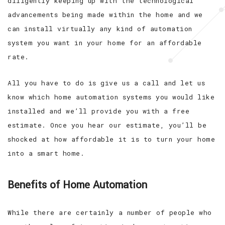
diligently keeping up with the technological
advancements being made within the home and we
can install virtually any kind of automation
system you want in your home for an affordable
rate.
All you have to do is give us a call and let us
know which home automation systems you would like
installed and we’ll provide you with a free
estimate. Once you hear our estimate, you’ll be
shocked at how affordable it is to turn your home
into a smart home.
Benefits of Home Automation
While there are certainly a number of people who