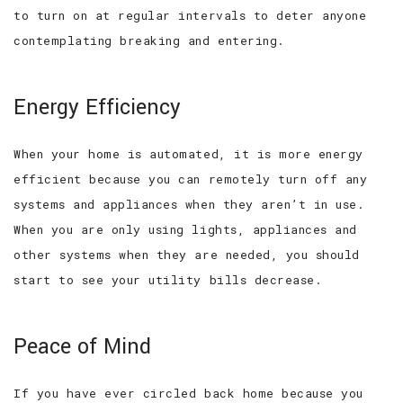
to turn on at regular intervals to deter anyone
contemplating breaking and entering.
Energy Efficiency
When your home is automated, it is more energy
efficient because you can remotely turn off any
systems and appliances when they aren’t in use.
When you are only using lights, appliances and
other systems when they are needed, you should
start to see your utility bills decrease.
Peace of Mind
If you have ever circled back home because you