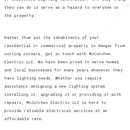
they can do is serve as a hazard to everyone on
the property.
Rather than put the inhabitants of your
residential or commercial property in danger from
cutting corners, get in touch with McCutchen
Electric LLC. We have been proud to serve homes
and local businesses for many years whenever they
have lighting needs. Whether you require
assistance designing a new lighting system,
installing it, upgrading it or providing it with
repairs, McCutchen Electric LLC is here to
provide reliable electrical services at an
affordable rate.