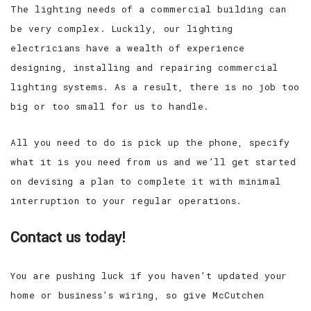
The lighting needs of a commercial building can
be very complex. Luckily, our lighting
electricians have a wealth of experience
designing, installing and repairing commercial
lighting systems. As a result, there is no job too
big or too small for us to handle.
All you need to do is pick up the phone, specify
what it is you need from us and we’ll get started
on devising a plan to complete it with minimal
interruption to your regular operations.
Contact us today!
You are pushing luck if you haven’t updated your
home or business’s wiring, so give McCutchen