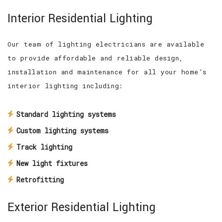
Interior Residential Lighting
Our team of lighting electricians are available
to provide affordable and reliable design,
installation and maintenance for all your home’s
interior lighting including:
Standard lighting systems
Custom lighting systems
Track lighting
New light fixtures
Retrofitting
Exterior Residential Lighting