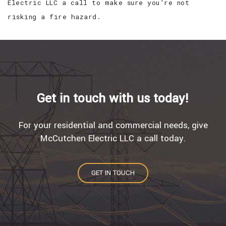
Electric LLC a call to make sure you’re not
risking a fire hazard.
Get in touch with us today!
For your residential and commercial needs, give
McCutchen Electric LLC a call today.
GET IN TOUCH