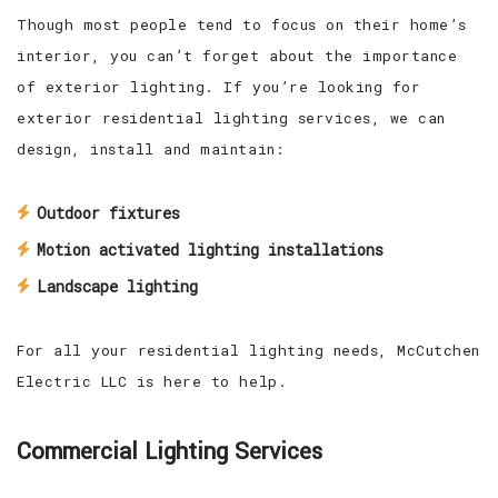
Though most people tend to focus on their home’s
interior, you can’t forget about the importance
of exterior lighting. If you’re looking for
exterior residential lighting services, we can
design, install and maintain:
Outdoor fixtures
Motion activated lighting installations
Landscape lighting
For all your residential lighting needs, McCutchen
Electric LLC is here to help.
Commercial Lighting Services