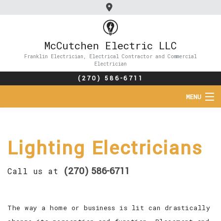
McCutchen Electric LLC
Franklin Electrician, Electrical Contractor and Commercial
Electrician
(270) 586-6711
MENU
HOME
Lighting Electricians
ABOUT
SERVICES
(270) 586-6711
Call us at
FAQ
The way a home or business is lit can drastically
CONTACT