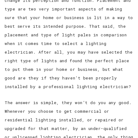
change its perception and function. Placement and
type are two very important aspects of making
SERVICE AREAS
sure that your home or business is lit in a way to
best serve its intended purpose. That said, the
placement and type of light pales in comparison
when it comes time to select a lighting
electrician. After all, you may have selected the
right type of lights and found the perfect place
to put them in your home or business, but what
good are they if they haven’t been properly
installed by a professional lighting electrician?
The answer is simple, they won’t do you any good.
Whenever you choose to get commercial or
residential lighting installed, or repaired or
upgraded for that matter, by an under-qualified
or unlicensed lighting electrician, the only thing