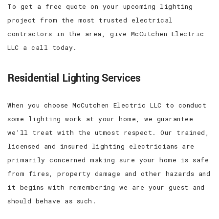
To get a free quote on your upcoming lighting
project from the most trusted electrical
contractors in the area, give McCutchen Electric
LLC a call today.
Residential Lighting Services
When you choose McCutchen Electric LLC to conduct
some lighting work at your home, we guarantee
we’ll treat with the utmost respect. Our trained,
licensed and insured lighting electricians are
primarily concerned making sure your home is safe
from fires, property damage and other hazards and
it begins with remembering we are your guest and
should behave as such.