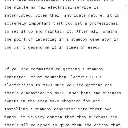
the minute normal electrical service is
interrupted. Given their intricate nature, it is
extremely important that you get a professional
to set it up and maintain it. After all, what’s
the point of investing in a standby generator if
you can’t depend on it in times of need?
If you are committed to getting a standby
generator, trust McCutchen Electric LLC’s
electricians to make sure you are getting one
that’s guaranteed to work. When home and business
owners in the area take shopping for and
installing a standby generator into their own
hands, it is very common that they purchase one
that’s ill-equipped to give them the energy that