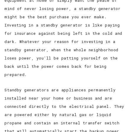
equipment at home or simply want the peace of
mind of never losing power, a standby generator
SERVICE AREAS
might be the best purchase you ever make.
Investing in a standby generator is like paying
for insurance against being left in the cold and
dark. Whatever your reason for investing in a
standby generator, when the whole neighborhood
loses power, you’ll be patting yourself on the
back until the power comes back for being
prepared.
Standby generators are appliances permanently
installed near your home or business and are
connected directly to the electrical panel. They
are powered either by natural gas or liquid
propane and contain an internal transfer switch
that will automatically start the backup power