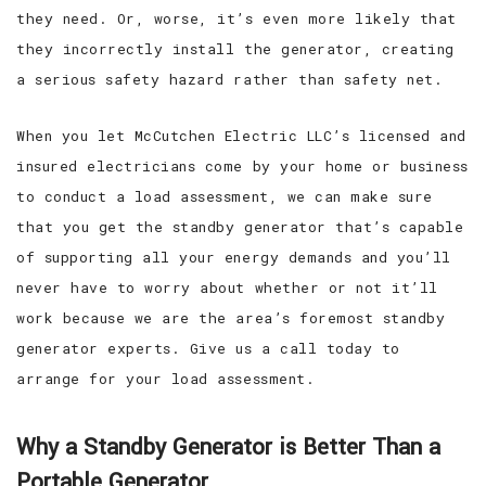
they need. Or, worse, it’s even more likely that
they incorrectly install the generator, creating
a serious safety hazard rather than safety net.
When you let McCutchen Electric LLC’s licensed and
insured electricians come by your home or business
to conduct a load assessment, we can make sure
that you get the standby generator that’s capable
of supporting all your energy demands and you’ll
never have to worry about whether or not it’ll
work because we are the area’s foremost standby
generator experts. Give us a call today to
arrange for your load assessment.
Why a Standby Generator is Better Than a
Portable Generator