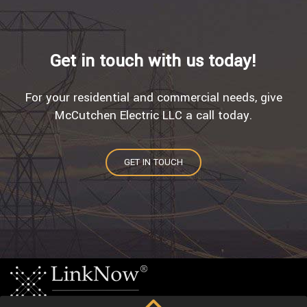
Get in touch with us today!
For your residential and commercial needs, give
McCutchen Electric LLC a call today.
GET IN TOUCH