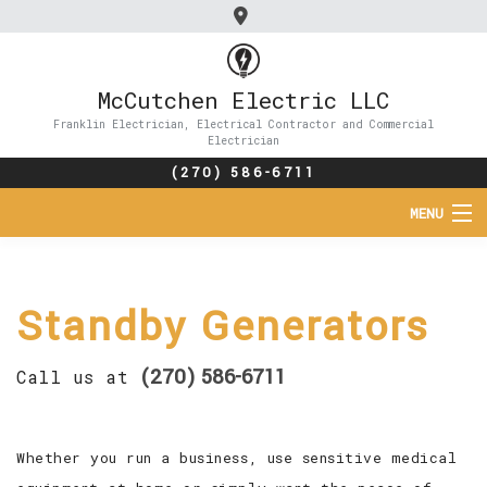
McCutchen Electric LLC
Franklin Electrician, Electrical Contractor and Commercial
Electrician
(270) 586-6711
MENU
HOME
Standby Generators
ABOUT
SERVICES
(270) 586-6711
Call us at
FAQ
Whether you run a business, use sensitive medical
CONTACT