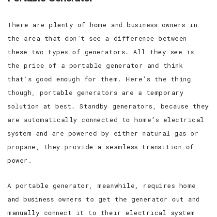
There are plenty of home and business owners in
the area that don’t see a difference between
these two types of generators. All they see is
the price of a portable generator and think
that’s good enough for them. Here’s the thing
though, portable generators are a temporary
solution at best. Standby generators, because they
are automatically connected to home’s electrical
system and are powered by either natural gas or
propane, they provide a seamless transition of
power.
A portable generator, meanwhile, requires home
and business owners to get the generator out and
manually connect it to their electrical system