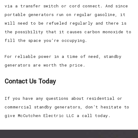
via a transfer switch or cord connect. And since
portable generators run on regular gasoline, it
will need to be refueled regularly and there is
the possibility that it causes carbon monoxide to
fill the space you’re occupying.
For reliable power in a time of need, standby
generators are worth the price.
Contact Us Today
If you have any questions about residential or
commercial standby generators, don’t hesitate to
give McCutchen Electric LLC a call today.