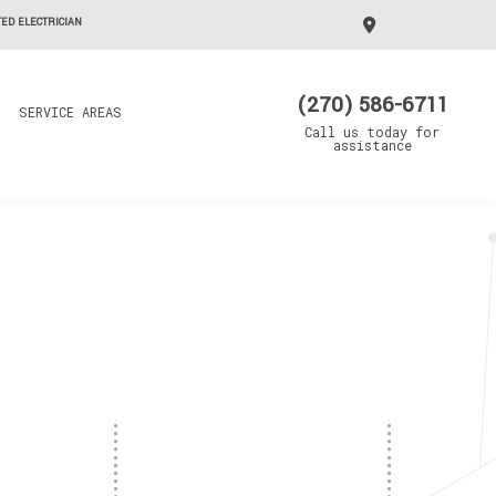
ED ELECTRICIAN
(270) 586-6711
SERVICE AREAS
Call us today for
assistance