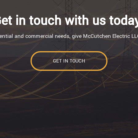
et in touch with us toda
dential and commercial needs, give McCutchen Electric LLC
GET IN TOUCH