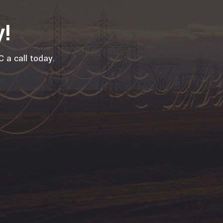
y!
 a call today.