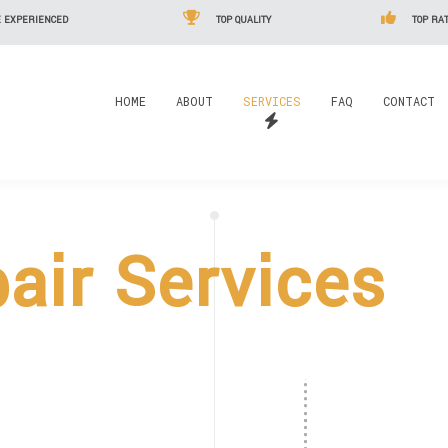
 EXPERIENCED
TOP QUALITY
TOP RAT
HOME
ABOUT
SERVICES
FAQ
CONTACT
pair Services