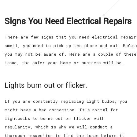
Signs You Need Electrical Repairs
There are few signs that you need electrical repair
smell, you need to pick up the phone and call McCut
you may not be aware of. Here are a couple of these
issue, the safer your home or business will be.
Lights burn out or flicker.
If you are constantly replacing light bulbs, you
might have a bad connection. It’s normal for
lightbulbs to burnt out or flicker with
regularity, which is why we will conduct a
thorough inspection to find the issue before it