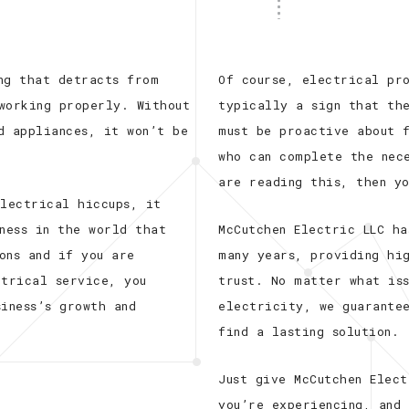
ng that detracts from
Of course, electrical pr
working properly. Without
typically a sign that th
d appliances, it won’t be
must be proactive about f
who can complete the nec
are reading this, then y
electrical hiccups, it
ness in the world that
McCutchen Electric LLC ha
ons and if you are
many years, providing hi
ctrical service, you
trust. No matter what iss
iness’s growth and
electricity, we guarante
find a lasting solution.
Just give McCutchen Elec
you’re experiencing, and