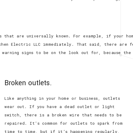
s that are universally known. For example, if your hom
chen Electric LLC immediately. That said, there are f
 warning signs to be on the look out for, because the
Broken outlets.
Like anything in your home or business, outlets
wear out. If you have a dead outlet or light
switch, there is a broken wire that needs to be
repaired. It’s common for outlets to spark from
time to time, but if it’s happening regularly,