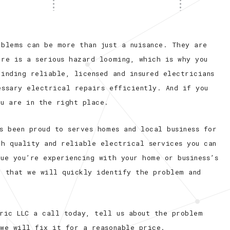
oblems can be more than just a nuisance. They are
ere is a serious hazard looming, which is why you
inding reliable, licensed and insured electricians
essary electrical repairs efficiently. And if you
ou are in the right place.
s been proud to serves homes and local business for
gh quality and reliable electrical services you can
ue you’re experiencing with your home or business’s
e that we will quickly identify the problem and
tric LLC a call today, tell us about the problem
 we will fix it for a reasonable price.