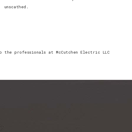
unscathed.
o the professionals at McCutchen Electric LLC