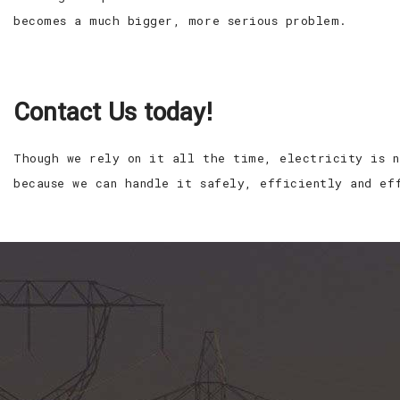
becomes a much bigger, more serious problem.
Contact Us today!
Though we rely on it all the time, electricity is n
because we can handle it safely, efficiently and ef