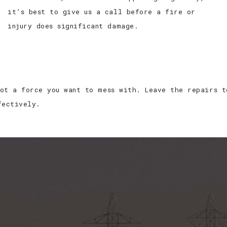
it’s best to give us a call before a fire or
injury does significant damage.
ot a force you want to mess with. Leave the repairs t
fectively.