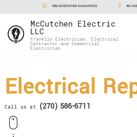
100% SATISFACTION GUARANTEED
WE ARE
McCutchen Electric
LLC
Franklin Electrician, Electrical
Contractor and Commercial
Electrician
Electrical Re
(270) 586-6711
Call us at