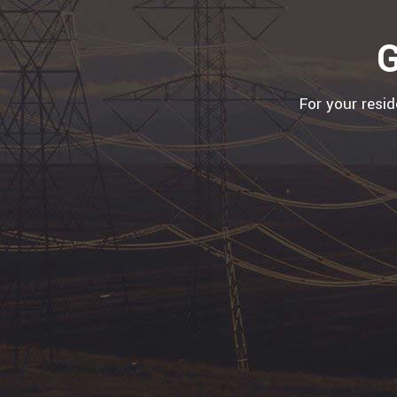
G
For your resi