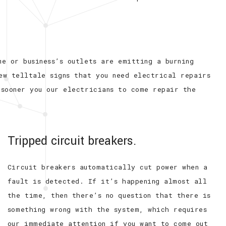
e or business’s outlets are emitting a burning
ew telltale signs that you need electrical repairs
 sooner you our electricians to come repair the
Tripped circuit breakers.
Circuit breakers automatically cut power when a
fault is detected. If it’s happening almost all
the time, then there’s no question that there is
something wrong with the system, which requires
our immediate attention if you want to come out