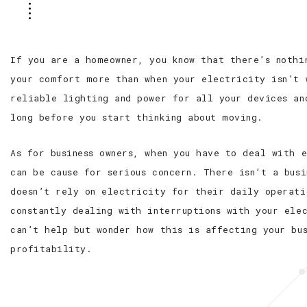
If you are a homeowner, you know that there’s nothi
your comfort more than when your electricity isn’t 
reliable lighting and power for all your devices an
long before you start thinking about moving.
As for business owners, when you have to deal with 
can be cause for serious concern. There isn’t a busi
doesn’t rely on electricity for their daily operati
constantly dealing with interruptions with your ele
can’t help but wonder how this is affecting your bus
profitability.