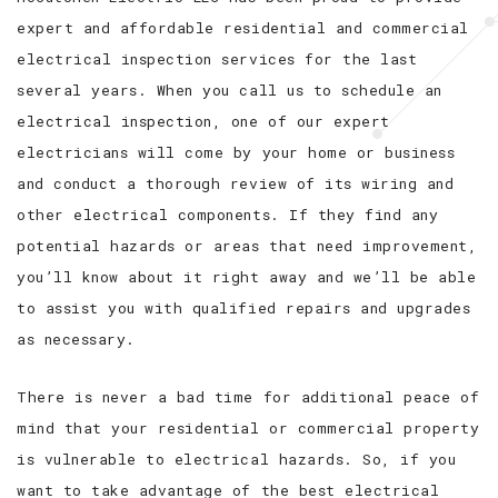
expert and affordable residential and commercial
electrical inspection services for the last
several years. When you call us to schedule an
electrical inspection, one of our expert
electricians will come by your home or business
and conduct a thorough review of its wiring and
other electrical components. If they find any
potential hazards or areas that need improvement,
you’ll know about it right away and we’ll be able
to assist you with qualified repairs and upgrades
as necessary.
There is never a bad time for additional peace of
mind that your residential or commercial property
is vulnerable to electrical hazards. So, if you
want to take advantage of the best electrical