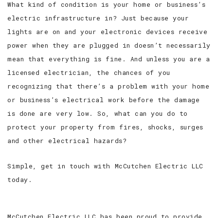
What kind of condition is your home or business’s
electric infrastructure in? Just because your
SERVICE AREAS
lights are on and your electronic devices receive
power when they are plugged in doesn’t necessarily
mean that everything is fine. And unless you are a
licensed electrician, the chances of you
recognizing that there’s a problem with your home
or business’s electrical work before the damage
is done are very low. So, what can you do to
protect your property from fires, shocks, surges
and other electrical hazards?
Simple, get in touch with McCutchen Electric LLC
today.
McCutchen Electric LLC has been proud to provide