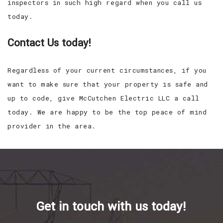
inspectors in such high regard when you call us
today.
Contact Us today!
Regardless of your current circumstances, if you
want to make sure that your property is safe and
up to code, give McCutchen Electric LLC a call
today. We are happy to be the top peace of mind
provider in the area.
Get in touch with us today!