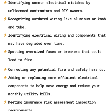
Identifying common electrical mistakes by
unlicensed contractors and DIY owners.
Recognizing outdated wiring like aluminum or knob
and tube.
Identifying electrical wiring and components that
may have degraded over time.
Spotting oversized fuses or breakers that could
lead to fire.
Correcting any potential fire and safety hazards.
Adding or replacing more efficient electrical
components to help save energy and reduce your
monthly utility bills.
Meeting insurance risk assessment inspection
requirements.