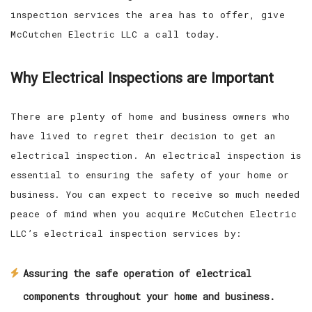
inspection services the area has to offer, give
McCutchen Electric LLC a call today.
Why Electrical Inspections are Important
There are plenty of home and business owners who
have lived to regret their decision to get an
electrical inspection. An electrical inspection is
essential to ensuring the safety of your home or
business. You can expect to receive so much needed
peace of mind when you acquire McCutchen Electric
LLC’s electrical inspection services by:
Assuring the safe operation of electrical
components throughout your home and business.