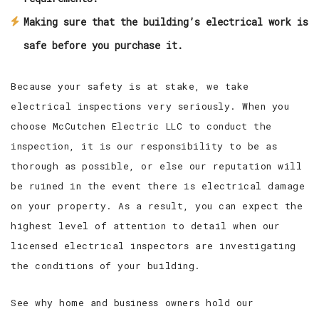
Making sure that the building’s electrical work is
safe before you purchase it.
Because your safety is at stake, we take
electrical inspections very seriously. When you
choose McCutchen Electric LLC to conduct the
inspection, it is our responsibility to be as
thorough as possible, or else our reputation will
be ruined in the event there is electrical damage
on your property. As a result, you can expect the
highest level of attention to detail when our
licensed electrical inspectors are investigating
the conditions of your building.
See why home and business owners hold our