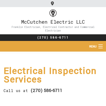
McCutchen Electric LLC
Franklin Electrician, Electrical Contractor and Commercial
Electrician
(270) 586-6711
MENU
HOME
Electrical Inspection
ABOUT
Services
SERVICES
(270) 586-6711
Call us at
FAQ
CONTACT